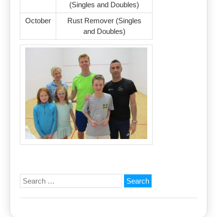
(Singles and Doubles)
October
Rust Remover (Singles
and Doubles)
Search
for: