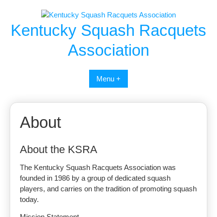
Skip
to
Kentucky Squash Racquets
content
Association
Menu +
About
About the KSRA
The Kentucky Squash Racquets Association was
founded in 1986 by a group of dedicated squash
players, and carries on the tradition of promoting squash
today.
Mission Statement