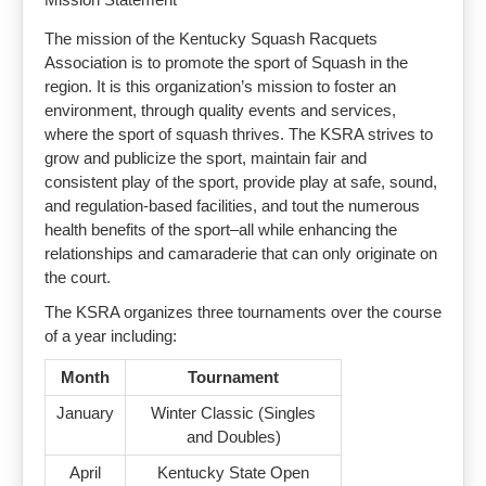
The mission of the Kentucky Squash Racquets
Association is to promote the sport of Squash in the
region. It is this organization’s mission to foster an
environment, through quality events and services,
where the sport of squash thrives. The KSRA strives to
grow and publicize the sport, maintain fair and
consistent play of the sport, provide play at safe, sound,
and regulation-based facilities, and tout the numerous
health benefits of the sport–all while enhancing the
relationships and camaraderie that can only originate on
the court.
The KSRA organizes three tournaments over the course
of a year including:
Month
Tournament
January
Winter Classic (Singles
and Doubles)
April
Kentucky State Open