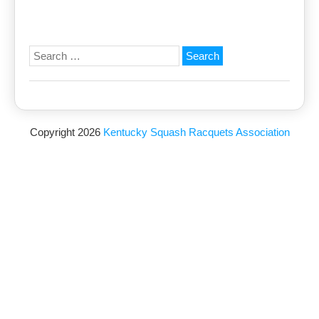
Search
for:
Copyright 2026
Kentucky Squash Racquets Association