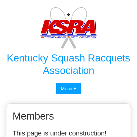
Skip
to
content
Kentucky Squash Racquets
Association
Menu +
Members
This page is under construction!